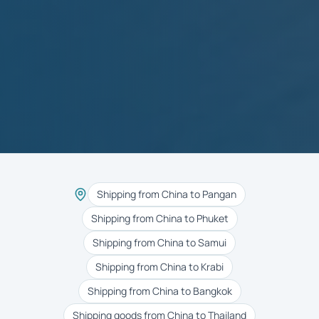
Shipping from China to Pangan
Shipping from China to Phuket
Shipping from China to Samui
Shipping from China to Krabi
Shipping from China to Bangkok
Shipping goods from China to Thailand