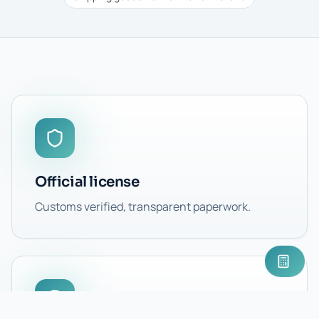
Official license
Customs verified, transparent paperwork.