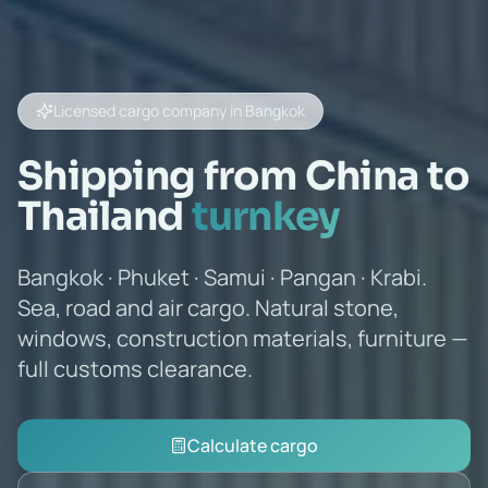
Licensed cargo company in Bangkok
Shipping from China to
Thailand
turnkey
Bangkok · Phuket · Samui · Pangan · Krabi.
Sea, road and air cargo. Natural stone,
windows, construction materials, furniture —
full customs clearance.
Calculate cargo