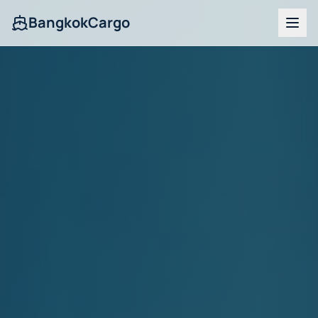
BangkokCargo