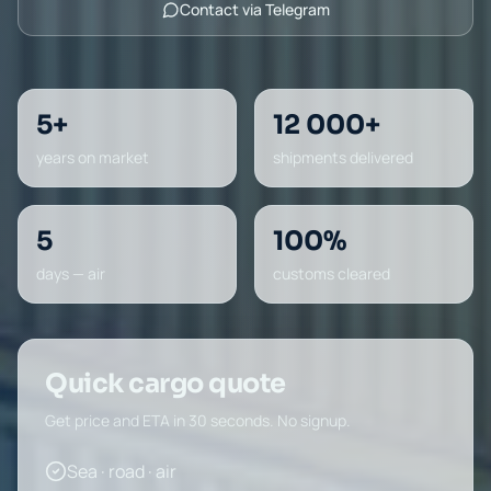
Contact via Telegram
5+
12 000+
years on market
shipments delivered
5
100%
days — air
customs cleared
Quick cargo quote
Get price and ETA in 30 seconds. No signup.
Sea · road · air