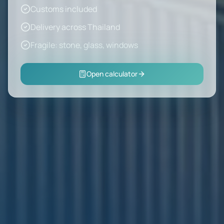
Customs included
Delivery across Thailand
Fragile: stone, glass, windows
Open calculator